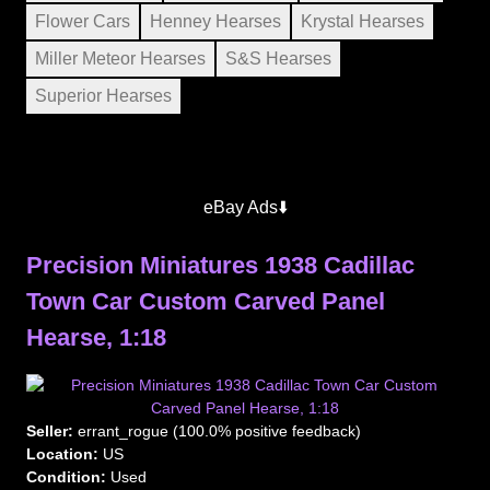
Flower Cars
Henney Hearses
Krystal Hearses
Miller Meteor Hearses
S&S Hearses
Superior Hearses
eBay Ads⬇️
Precision Miniatures 1938 Cadillac
Town Car Custom Carved Panel
Hearse, 1:18
Seller:
errant_rogue (100.0% positive feedback)
Location:
US
Condition:
Used