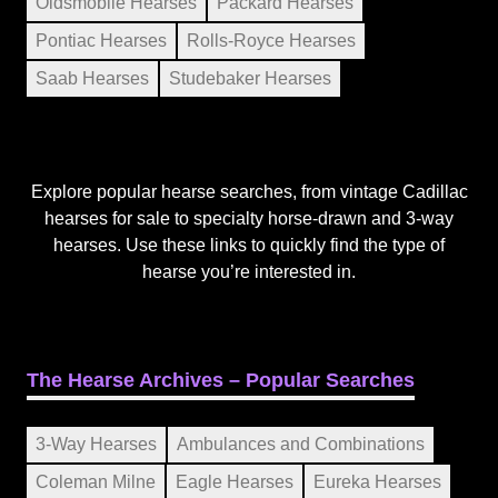
Oldsmobile Hearses
Packard Hearses
Pontiac Hearses
Rolls-Royce Hearses
Saab Hearses
Studebaker Hearses
Explore popular hearse searches, from vintage Cadillac
hearses for sale to specialty horse-drawn and 3-way
hearses. Use these links to quickly find the type of
hearse you’re interested in.
The Hearse Archives – Popular Searches
3-Way Hearses
Ambulances and Combinations
Coleman Milne
Eagle Hearses
Eureka Hearses