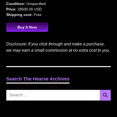
Condition:
Unspecified
Price:
28500.00 USD
Shipping cost:
Free
Buy It Now
Disclosure: If you click through and make a purchase,
we may earn a small commission at no extra cost to you.
Search The Hearse Archives
Search
Search
for: