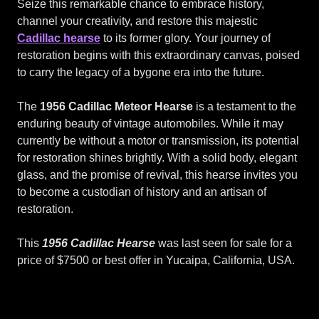
Seize this remarkable chance to embrace history,
channel your creativity, and restore this majestic
Cadillac hearse
to its former glory. Your journey of
restoration begins with this extraordinary canvas, poised
to carry the legacy of a bygone era into the future.
The
1956 Cadillac Meteor Hearse
is a testament to the
enduring beauty of vintage automobiles. While it may
currently be without a motor or transmission, its potential
for restoration shines brightly. With a solid body, elegant
glass, and the promise of revival, this hearse invites you
to become a custodian of history and an artisan of
restoration.
This
1956 Cadillac Hearse
was last seen for sale for a
price of $7500 or best offer in Yucaipa, California, USA.
Miller
Meteor