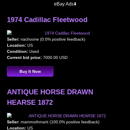
Hearses
eBay Ads⬇️
1974 Cadillac Fleetwood
Seller:
nachoone (0.0% positive feedback)
Location:
US
Condition:
Used
Current bid price:
7000.00 USD
Buy It Now
ANTIQUE HORSE DRAWN
HEARSE 1872
Seller:
mammothmark (100.0% positive feedback)
Location:
US