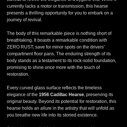
currently lacks a motor or transmission, this hearse
presents a thrilling opportunity for you to embark on a
journey of revival.
The body of this remarkable piece is nothing short of
breathtaking. It boasts a remarkable condition with
ZERO RUST, save for minor spots on the drivers’
compartment floor pans. The enduring strength of its
body stands as a testament to its rock-solid foundation,
promising to shine once more with the touch of
restoration.
Every curved glass surface reflects the timeless
elegance of the
1956 Cadillac Hearse
, preserving its
original beauty. Beyond its potential for restoration, this
hearse holds an allure in the artistry that will unfold as
you breathe new life into its storied existence.