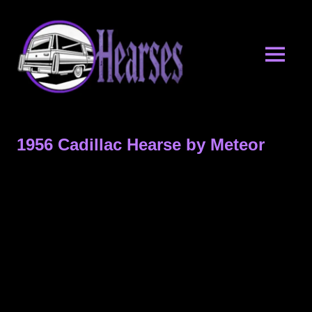
Skip
Hearses.o
to
content
MENU
Hearses
for
Sale
1956 Cadillac Hearse by Meteor
&
Hearse
Archives