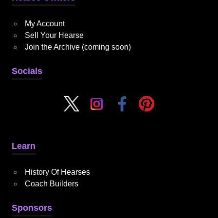
My Account
Sell Your Hearse
Join the Archive (coming soon)
Socials
Learn
History Of Hearses
Coach Builders
Sponsors