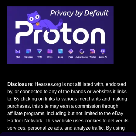
Disclosure
: Hearses.org is not affiliated with, endorsed
by, or connected to any of the brands or websites it links
to. By clicking on links to various merchants and making
purchases, this site may earn a commission through
affiliate programs, including but not limited to the eBay
Partner Network. This website uses cookies to deliver its
services, personalize ads, and analyze traffic. By using
this site, you agree to our
Terms of Use
.