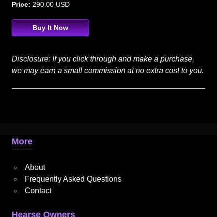
Price:
290.00 USD
Buy It Now
Disclosure: If you click through and make a purchase,
we may earn a small commission at no extra cost to you.
More
About
Frequently Asked Questions
Contact
Hearse Owners