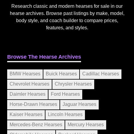
Research classic and modern hearses for sale in our
hearse archives. Browse past listings by make, model,
body style, and coach builder to compare prices,
features, and styles.
Browse The Hearse Archives
BMW Hearses
Buick Hearses
Cadillac Hearses
Chevrolet Hearses
Chrysler Hearses
Daimler Hearses
Ford Hearses
Horse-Drawn Hearses
Jaguar Hearses
Kaiser Hearses
Lincoln Hearses
Mercedes-Benz Hearses
Mercury Hearses