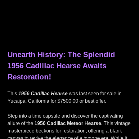
Unearth History: The Splendid
1956 Cadillac Hearse Awaits
Restoration!
This
1956 Cadillac Hearse
was last seen for sale in
Yucaipa, California for $7500.00 or best offer.
Step into a time capsule and discover the captivating
allure of the
1956 Cadillac Meteor Hearse
. This vintage
masterpiece beckons for restoration, offering a blank
canvas to revive the elegance of a bygone era. While it