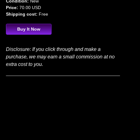
Condition:
New
Price:
70.00 USD
Shipping cost:
Free
Buy It Now
Disclosure: If you click through and make a
purchase, we may earn a small commission at no
extra cost to you.