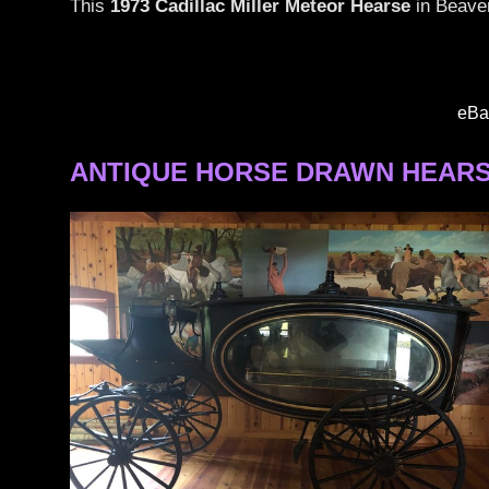
This
1973 Cadillac Miller Meteor Hearse
in Beaver
Miller
Meteor
Hearses
eBa
ANTIQUE HORSE DRAWN HEARS