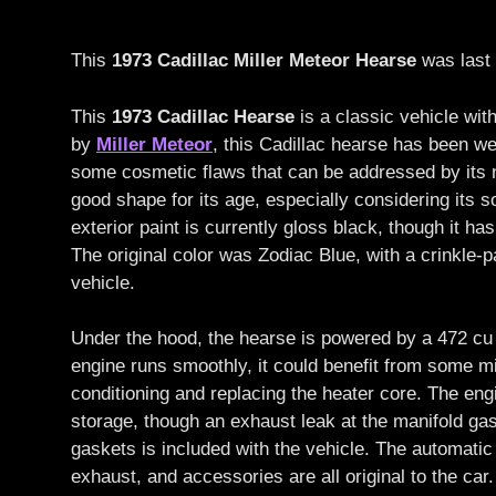
This
1973 Cadillac Miller Meteor Hearse
was last 
This
1973 Cadillac Hearse
is a classic vehicle wit
by
Miller Meteor
, this Cadillac hearse has been we
some cosmetic flaws that can be addressed by its ne
good shape for its age, especially considering its s
exterior paint is currently gloss black, though it h
The original color was Zodiac Blue, with a crinkle-p
vehicle.
Under the hood, the hearse is powered by a 472 cu 
engine runs smoothly, it could benefit from some mi
conditioning and replacing the heater core. The engi
storage, though an exhaust leak at the manifold gas
gaskets is included with the vehicle. The automatic 
exhaust, and accessories are all original to the ca