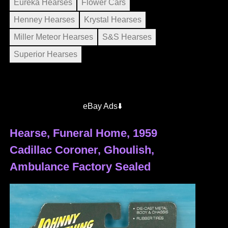
Eureka Hearses
Flower Cars
Henney Hearses
Krystal Hearses
Miller Meteor Hearses
S&S Hearses
Superior Hearses
eBay Ads⬇️
Hearse, Funeral Home, 1959
Cadillac Coroner, Ghoulish,
Ambulance Factory Sealed