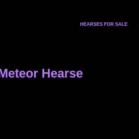
s.org
HEARSES FOR SALE
 Meteor Hearse