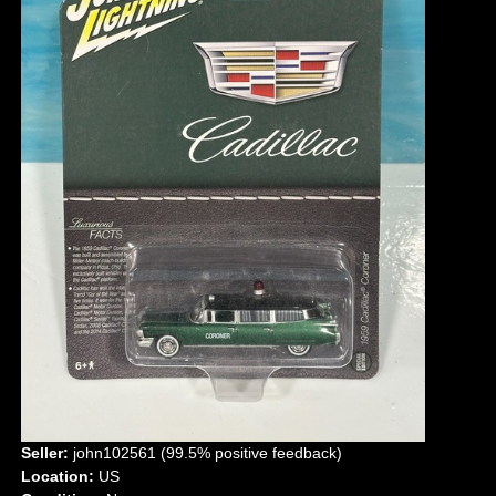
Seller:
john102561 (99.5% positive feedback)
Location:
US