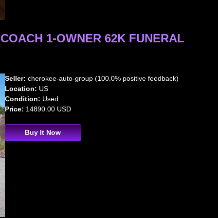
L COACH 1-OWNER 62K FUNERAL
Seller:
cherokee-auto-group (100.0% positive feedback)
Location:
US
Condition:
Used
Price:
14890.00 USD
Buy It Now