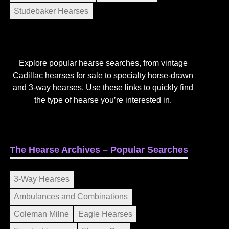
Studebaker Hearses
Explore popular hearse searches, from vintage
Cadillac hearses for sale to specialty horse-drawn
and 3-way hearses. Use these links to quickly find
the type of hearse you’re interested in.
The Hearse Archives – Popular Searches
3-Way Hearses
Ambulances and Combinations
Coleman Milne
Eagle Hearses