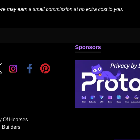
 we may earn a small commission at no extra cost to you.
Sponsors
y Of Hearses
 Builders