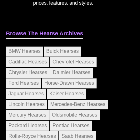
prices, features, and styles.
Browse The Hearse Archives
BMW Hearses
Buick Hearses
Cadillac Hearses
Chevrolet Hearses
Chrysler Hearses
Daimler Hearses
Ford Hearses
Horse-Drawn Hearses
Jaguar Hearses
Kaiser Hearses
Lincoln Hearses
Mercedes-Benz Hearses
Mercury Hearses
Oldsmobile Hearses
Packard Hearses
Pontiac Hearses
Rolls-Royce Hearses
Saab Hearses