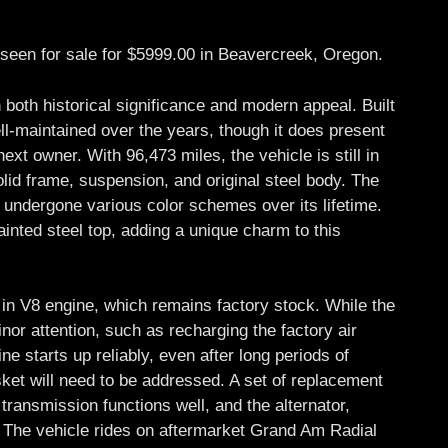
seen for sale for $5999.00 in Beavercreek, Oregon.
h both historical significance and modern appeal. Built
ll-maintained over the years, though it does present
xt owner. With 96,473 miles, the vehicle is still in
olid frame, suspension, and original steel body. The
as undergone various color schemes over its lifetime.
ainted steel top, adding a unique charm to this
in V8 engine, which remains factory stock. While the
nor attention, such as recharging the factory air
ne starts up reliably, even after long periods of
ket will need to be addressed. A set of replacement
transmission functions well, and the alternator,
r. The vehicle rides on aftermarket Grand Am Radial