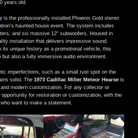
10 years old.
e
is the professionally installed Phoenix Gold stereo
tation’s haunted house event. The system includes
ters, and six massive 12″ subwoofers. Housed in
ity installation that delivers impressive sound,
its unique history as a promotional vehicle, this
e but also a fully immersive audio environment.
c imperfections, such as a small rust spot on the
ains solid. The
1973 Cadillac Miller Meteor Hearse
is
m and modern customization. For any collector or
 opportunity for restoration or customization, with the
 who want to make a statement.