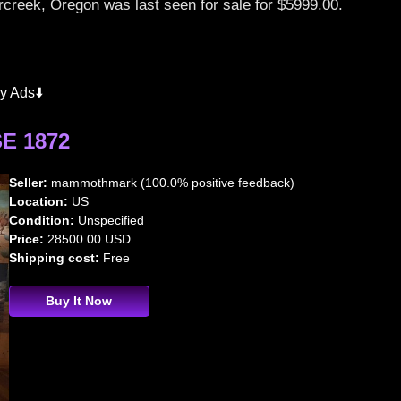
creek, Oregon was last seen for sale for $5999.00.
y Ads⬇️
E 1872
Seller:
mammothmark (100.0% positive feedback)
Location:
US
Condition:
Unspecified
Price:
28500.00 USD
Shipping cost:
Free
Buy It Now