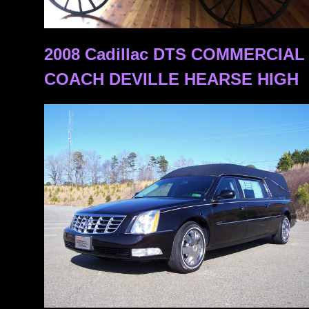
2008 Cadillac DTS COMMERCIA
COACH DEVILLE HEARSE HIGH