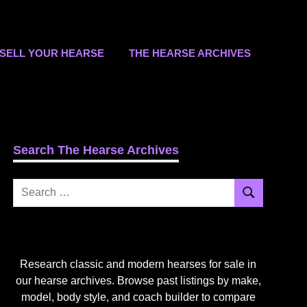
SELL YOUR HEARSE
THE HEARSE ARCHIVES
Search The Hearse Archives
Search
Search
for:
Research classic and modern hearses for sale in
our hearse archives. Browse past listings by make,
model, body style, and coach builder to compare