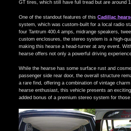
GT tires, which still have full tread but are around 
One of the standout features of this
Cadillac hears
system, which was custom-built for a local radio s
four Tantrum 400.4 amps, midrange speakers, twee
custom enclosures, the stereo system is a high-qual
making this hearse a head-turner at any event. With 
hearse offers not only a powerful driving experienc
While the hearse has some surface rust and cosmeti
passenger side rear door, the overall structure rem
a rare find, offering a combination of vintage char
hearse enthusiast, this vehicle presents an exciting
added bonus of a premium stereo system for those