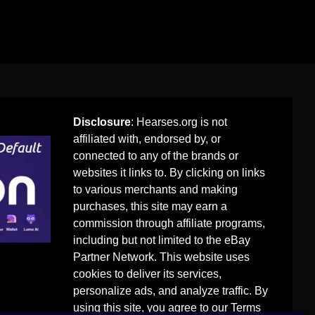
Disclosure
: Hearses.org is not
affiliated with, endorsed by, or
connected to any of the brands or
websites it links to. By clicking on links
to various merchants and making
purchases, this site may earn a
commission through affiliate programs,
including but not limited to the eBay
Partner Network. This website uses
cookies to deliver its services,
personalize ads, and analyze traffic. By
using this site, you agree to our
Terms