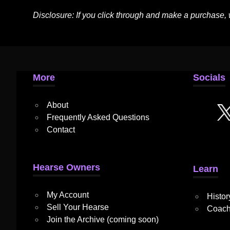
Disclosure: If you click through and make a purchase,
More
Socials
About
Frequently Asked Questions
Contact
Hearse Owners
Learn
My Account
Histor
Sell Your Hearse
Coach
Join the Archive (coming soon)