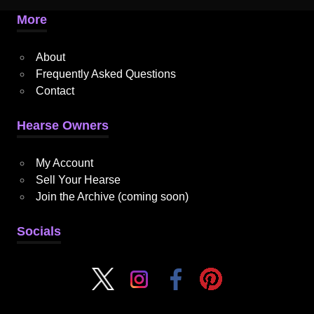
More
About
Frequently Asked Questions
Contact
Hearse Owners
My Account
Sell Your Hearse
Join the Archive (coming soon)
Socials