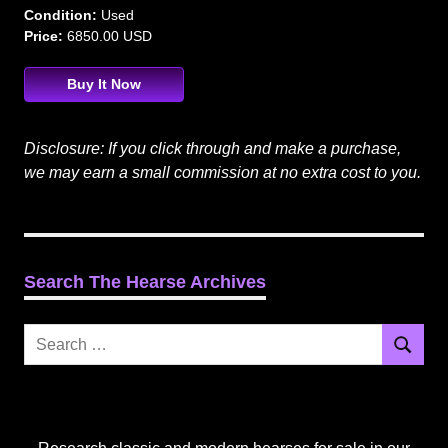
Condition:
Used
Price:
6850.00 USD
Buy It Now
Disclosure: If you click through and make a purchase,
we may earn a small commission at no extra cost to you.
Search The Hearse Archives
Search
Search
for: