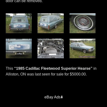
door can be removed.
This
“1985 Cadillac Fleetwood Superior Hearse”
in
Alliston, ON was last seen for sale for $5000.00.
Superior
Hearses
eBay Ads⬇️