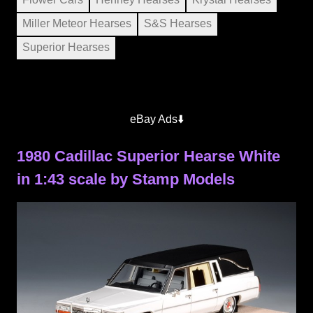
Miller Meteor Hearses
S&S Hearses
Superior Hearses
eBay Ads⬇️
1980 Cadillac Superior Hearse White
in 1:43 scale by Stamp Models