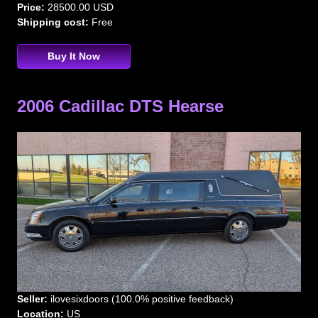
Price:
28500.00 USD
Shipping cost:
Free
Buy It Now
2006 Cadillac DTS Hearse
Seller:
ilovesixdoors (100.0% positive feedback)
Location:
US