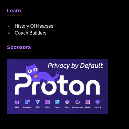
Learn
History Of Hearses
Coach Builders
Sponsors