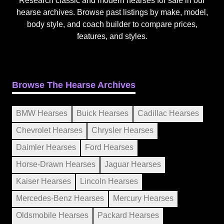
Research classic and modern hearses for sale in our
hearse archives. Browse past listings by make, model,
body style, and coach builder to compare prices,
features, and styles.
Browse The Hearse Archives
BMW Hearses
Buick Hearses
Cadillac Hearses
Chevrolet Hearses
Chrysler Hearses
Daimler Hearses
Ford Hearses
Horse-Drawn Hearses
Jaguar Hearses
Kaiser Hearses
Lincoln Hearses
Mercedes-Benz Hearses
Mercury Hearses
Oldsmobile Hearses
Packard Hearses