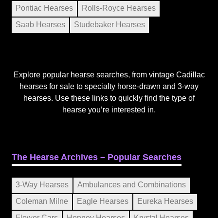
Pontiac Hearses
Rolls-Royce Hearses
Saab Hearses
Studebaker Hearses
Explore popular hearse searches, from vintage Cadillac
hearses for sale to specialty horse-drawn and 3-way
hearses. Use these links to quickly find the type of
hearse you’re interested in.
The Hearse Archives – Popular Searches
3-Way Hearses
Ambulances and Combinations
Coleman Milne
Eagle Hearses
Eureka Hearses
Flower Cars
Henney Hearses
Krystal Hearses