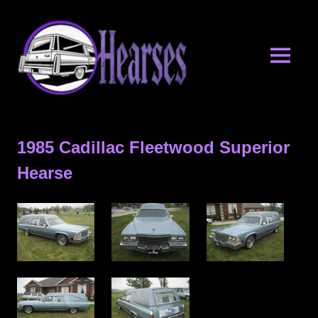
Skip
Hearses.o
to
content
MENU
Hearses
for
Sale
1985 Cadillac Fleetwood Superior
&
Hearse
Hearse
Archives