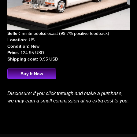
Seller:
mintmodelsdiecast (99.7% positive feedback)
Location:
US
Condition:
New
Price:
124.95 USD
Shipping cost:
9.95 USD
Buy It Now
Disclosure: If you click through and make a purchase,
we may earn a small commission at no extra cost to you.