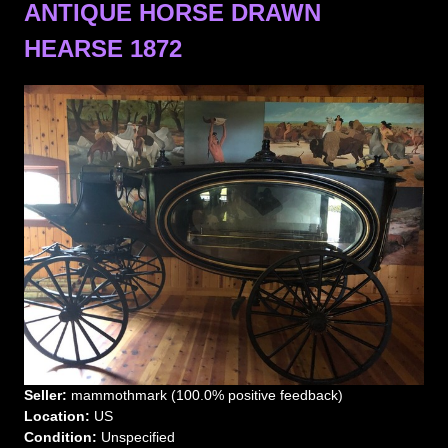
ANTIQUE HORSE DRAWN
HEARSE 1872
Seller:
mammothmark (100.0% positive feedback)
Location:
US
Condition:
Unspecified