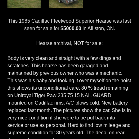
This 1985 Cadillac Fleetwood Superior Hearse was last
seen for sale for
$5000.00
in Alliston, ON.
Hearse archival, NOT for sale:
Body is very clean and straight with a few dings and
scratches. This hearse has been garaged and
maintained by previous owner who was a mechanic.
This was his baby and looking it over myself on the hoist
this shows its unconditional care. 80 % tread remaining
on Uniroyal Tiger Paw 235 75 15 NAIL GUARD
mounted on Cadillac rims. A/C blows cold. New battery
replaced last month. The pictures show the car. She is in
very nice condition if she were to be put back into
service or use as personal. Hard to find low mileage and
supreme condition for 30 years old. The decal on rear