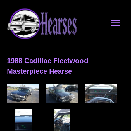
Skip
Hearses.o
to
content
MENU
Hearses
for
Sale
1988 Cadillac Fleetwood
&
Hearse
Masterpiece Hearse
Archives