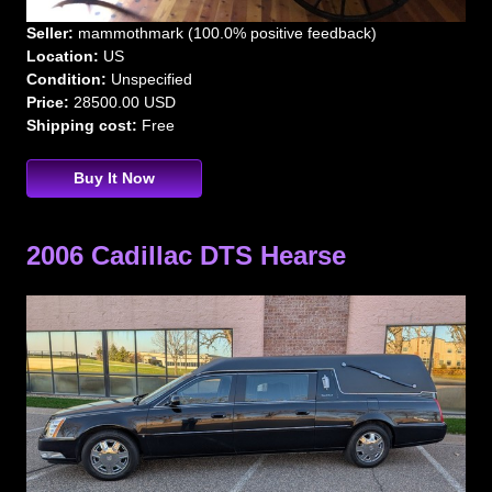
Seller:
mammothmark (100.0% positive feedback)
Location:
US
Condition:
Unspecified
Price:
28500.00 USD
Shipping cost:
Free
Buy It Now
2006 Cadillac DTS Hearse