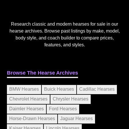
Research classic and modern hearses for sale in our
hearse archives. Browse past listings by make, model,
body style, and coach builder to compare prices,
features, and styles.
Browse The Hearse Archives
BMW Hearses
Buick Hearses
Cadillac Hearses
Chevrolet Hearses
Chrysler Hearses
Daimler Hearses
Ford Hearses
Horse-Drawn Hearses
Jaguar Hearses
Kaiser Hearses
Lincoln Hearses