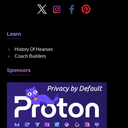
Learn
History Of Hearses
Coach Builders
Sponsors