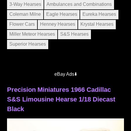
3-Way Hearses
Ambulances and Combinations
Coleman Milne
Eagle Hearses
Eureka Hearses
Flower Cars
Henney Hearses
Krystal Hearses
Miller Meteor Hearses
S&S Hearses
Superior Hearses
eBay Ads⬇️
Precision Miniatures 1966 Cadillac
S&S Limousine Hearse 1/18 Diecast
Black