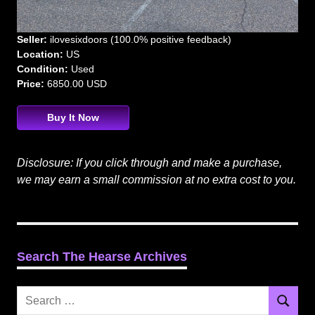
Seller:
ilovesixdoors (100.0% positive feedback)
Location:
US
Condition:
Used
Price:
6850.00 USD
Buy It Now
Disclosure: If you click through and make a purchase,
we may earn a small commission at no extra cost to you.
Search The Hearse Archives
Search
Search
for: