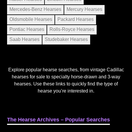
Mercedes-Benz Hearses
Mercury Hearses
Oldsmobile Hearses
Packard Hearses
Pontiac Hearses
Rolls-Royce Hearses
Saab Hearses
Studebaker Hearses
Explore popular hearse searches, from vintage Cadillac
hearses for sale to specialty horse-drawn and 3-way
hearses. Use these links to quickly find the type of
hearse you’re interested in.
The Hearse Archives – Popular Searches