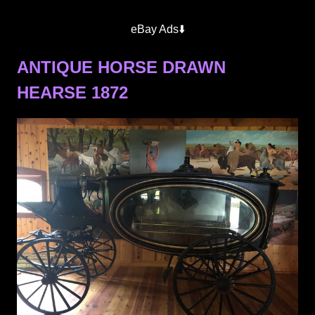
eBay Ads⬇️
ANTIQUE HORSE DRAWN
HEARSE 1872