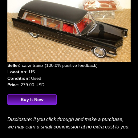
Seller:
carzntrainz (100.0% positive feedback)
Location:
US
Condition:
Used
Price:
279.00 USD
Buy It Now
Disclosure: If you click through and make a purchase,
we may earn a small commission at no extra cost to you.