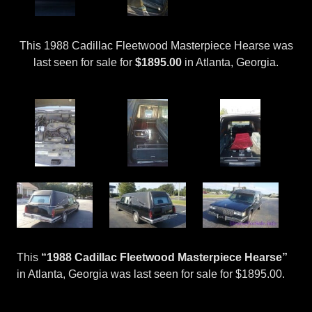
This 1988 Cadillac Fleetwood Masterpiece Hearse was
last seen for sale for
$1895.00
in Atlanta, Georgia.
This
“1988 Cadillac Fleetwood Masterpiece Hearse”
in Atlanta, Georgia was last seen for sale for $1895.00.