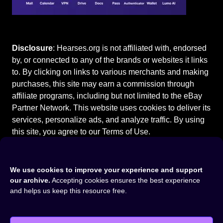
Disclosure
: Hearses.org is not affiliated with, endorsed
by, or connected to any of the brands or websites it links
to. By clicking on links to various merchants and making
purchases, this site may earn a commission through
affiliate programs, including but not limited to the eBay
Partner Network. This website uses cookies to deliver its
services, personalize ads, and analyze traffic. By using
this site, you agree to our
Terms of Use
.
We use cookies to improve your experience and support
our archive.
Accepting cookies ensures the best experience
Home
⚰️
Cadillac Hearses
⚰️
1988 Cadillac Fleetwood
and helps us keep this resource free.
Masterpiece Hearse
©2015-2026
Hearses.org
|
Privacy Policy
|
Terms of Use
|
Cookie Settings