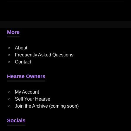
More
About
Frequently Asked Questions
Contact
Hearse Owners
My Account
Sell Your Hearse
Join the Archive (coming soon)
Socials