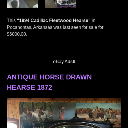
This
“1994 Cadillac Fleetwood Hearse”
in
Pocahontas, Arkansas was last seen for sale for
$6000.00.
eBay Ads⬇️
ANTIQUE HORSE DRAWN
HEARSE 1872