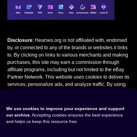
Disclosure
: Hearses.org is not affiliated with, endorsed
by, or connected to any of the brands or websites it links
to. By clicking on links to various merchants and making
purchases, this site may earn a commission through
affiliate programs, including but not limited to the eBay
Partner Network. This website uses cookies to deliver its
services, personalize ads, and analyze traffic. By using
this site, you agree to our
Terms of Use
.
We use cookies to improve your experience and support
our archive.
Accepting cookies ensures the best experience
and helps us keep this resource free.
Home
⚰️
Cadillac Hearses
⚰️
1994 Cadillac Fleetwood Hearse
©2015-2026
Hearses.org
|
Privacy Policy
|
Terms of Use
|