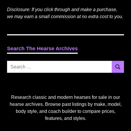
Disclosure: If you click through and make a purchase,
we may earn a small commission at no extra cost to you.
Search The Hearse Archives
Search
Search
for:
Research classic and modern hearses for sale in our
hearse archives. Browse past listings by make, model,
body style, and coach builder to compare prices,
features, and styles.