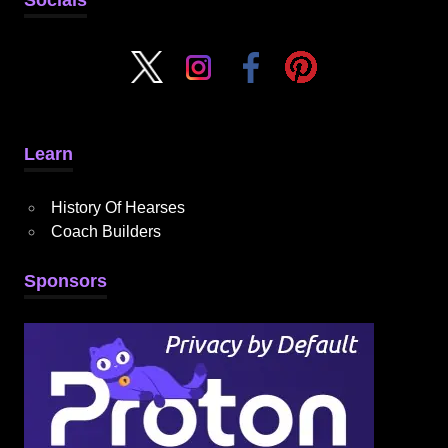
Learn
History Of Hearses
Coach Builders
Sponsors