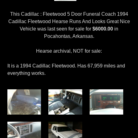
This Cadillac : Fleetwood 5 Door Funeral Coach 1994
Cadillac Fleetwood Hearse Runs And Looks Great Nice
Vehicle was last seen for sale for
$6000.00
in
Pocahontas, Arkansas.
Hearse archival, NOT for sale:
It is a 1994 Cadillac Fleetwood. Has 67,959 miles and
everything works.