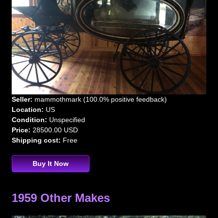
Seller:
mammothmark (100.0% positive feedback)
Location:
US
Condition:
Unspecified
Price:
28500.00 USD
Shipping cost:
Free
Buy It Now
1959 Other Makes