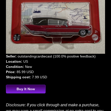
Seller:
outstandingcardiecast (100.0% positive feedback)
Location:
US
Condition:
New
Price:
85.99 USD
Shipping cost:
7.99 USD
Buy It Now
Disclosure: If you click through and make a purchase,
we may earn a small commission at no extra cost to you.