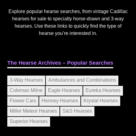
Explore popular hearse searches, from vintage Cadillac
hearses for sale to specialty horse-drawn and 3-way
hearses. Use these links to quickly find the type of
hearse you’re interested in.
The Hearse Archives – Popular Searches
3-Way Hearses
Ambulances and Combinations
Coleman Milne
Eagle Hearses
Eureka Hearses
Flower Cars
Henney Hearses
Krystal Hearses
Miller Meteor Hearses
S&S Hearses
Superior Hearses