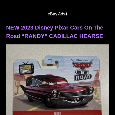
eBay Ads⬇️
NEW 2023 Disney Pixar Cars On The
Road “RANDY” CADILLAC HEARSE