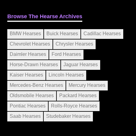
Browse The Hearse Archives
BMW Hearses
Buick Hearses
Cadillac Hearses
Chevrolet Hearses
Chrysler Hearses
Daimler Hearses
Ford Hearses
Horse-Drawn Hearses
Jaguar Hearses
Kaiser Hearses
Lincoln Hearses
Mercedes-Benz Hearses
Mercury Hearses
Oldsmobile Hearses
Packard Hearses
Pontiac Hearses
Rolls-Royce Hearses
Saab Hearses
Studebaker Hearses