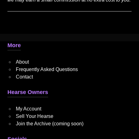
More
About
Frequently Asked Questions
Contact
Hearse Owners
My Account
Sell Your Hearse
Join the Archive (coming soon)
Socials