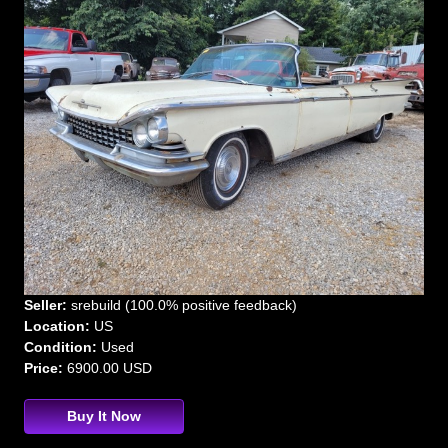
Seller:
srebuild (100.0% positive feedback)
Location:
US
Condition:
Used
Price:
6900.00 USD
Buy It Now