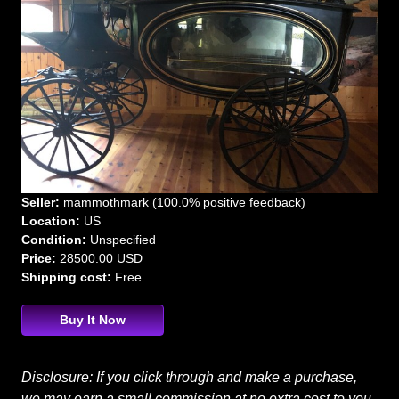
Seller:
mammothmark (100.0% positive feedback)
Location:
US
Condition:
Unspecified
Price:
28500.00 USD
Shipping cost:
Free
Buy It Now
Disclosure: If you click through and make a purchase,
we may earn a small commission at no extra cost to you.