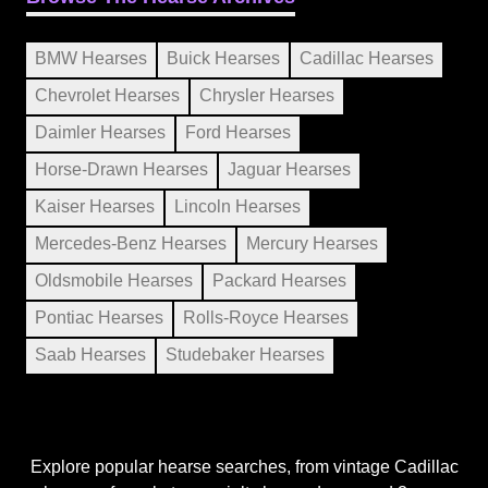
BMW Hearses
Buick Hearses
Cadillac Hearses
Chevrolet Hearses
Chrysler Hearses
Daimler Hearses
Ford Hearses
Horse-Drawn Hearses
Jaguar Hearses
Kaiser Hearses
Lincoln Hearses
Mercedes-Benz Hearses
Mercury Hearses
Oldsmobile Hearses
Packard Hearses
Pontiac Hearses
Rolls-Royce Hearses
Saab Hearses
Studebaker Hearses
Explore popular hearse searches, from vintage Cadillac