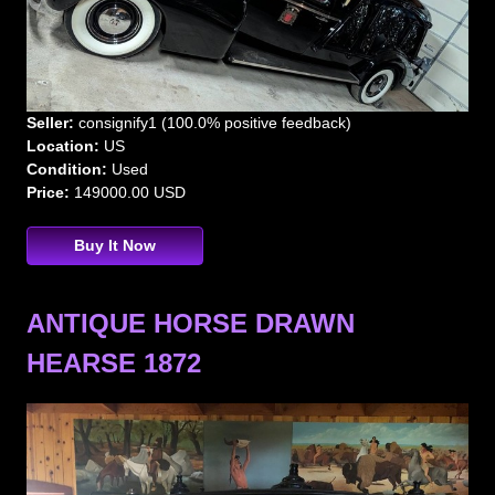
Seller:
consignify1 (100.0% positive feedback)
Location:
US
Condition:
Used
Price:
149000.00 USD
Buy It Now
ANTIQUE HORSE DRAWN
HEARSE 1872