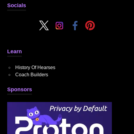
Socials
Learn
History Of Hearses
Coach Builders
Sponsors