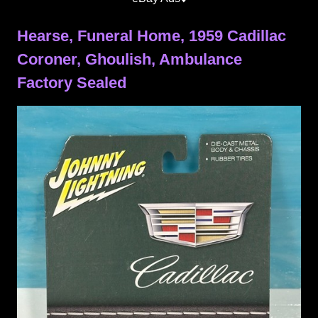
Hearse, Funeral Home, 1959 Cadillac
Coroner, Ghoulish, Ambulance
Factory Sealed