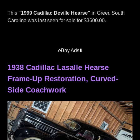
This
“1999 Cadillac Deville Hearse”
in Greer, South
Carolina was last seen for sale for $3600.00.
Superior
Hearses
eBay Ads⬇️
1938 Cadillac Lasalle Hearse
Frame-Up Restoration, Curved-
Side Coachwork