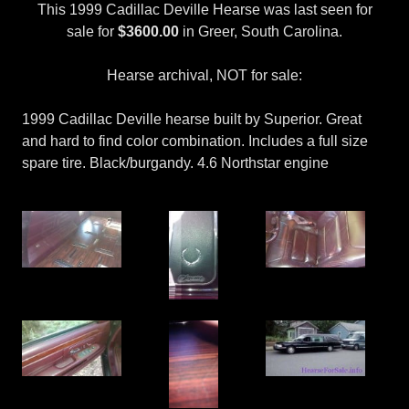
This 1999 Cadillac Deville Hearse was last seen for
sale for
$3600.00
in Greer, South Carolina.
Hearse archival, NOT for sale:
1999 Cadillac Deville hearse built by Superior. Great
and hard to find color combination. Includes a full size
spare tire. Black/burgandy. 4.6 Northstar engine