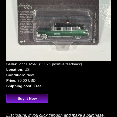
Seller:
john102561 (99.5% positive feedback)
Location:
US
Condition:
New
Price:
70.00 USD
Shipping cost:
Free
Buy It Now
Disclosure: If you click through and make a purchase,