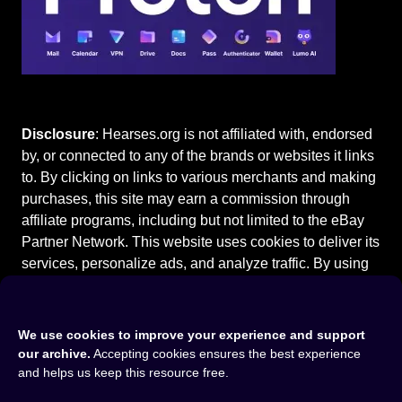
Disclosure
: Hearses.org is not affiliated with, endorsed
by, or connected to any of the brands or websites it links
to. By clicking on links to various merchants and making
purchases, this site may earn a commission through
affiliate programs, including but not limited to the eBay
Partner Network. This website uses cookies to deliver its
services, personalize ads, and analyze traffic. By using
this site, you agree to our
Terms of Use
.
We use cookies to improve your experience and support
our archive.
Accepting cookies ensures the best experience
and helps us keep this resource free.
Home
⚰️
Cadillac Hearses
⚰️
1999 Cadillac Deville Hearse