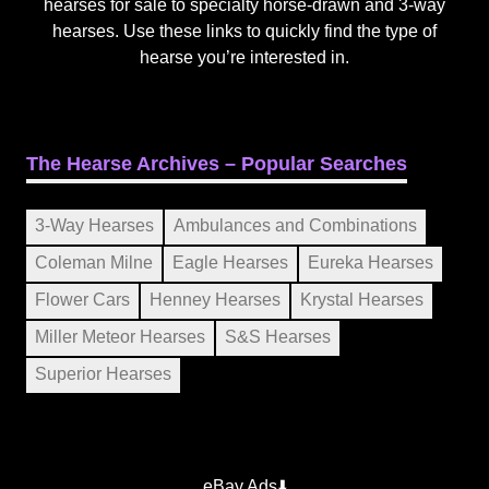
hearses for sale to specialty horse-drawn and 3-way
hearses. Use these links to quickly find the type of
hearse you’re interested in.
The Hearse Archives – Popular Searches
3-Way Hearses
Ambulances and Combinations
Coleman Milne
Eagle Hearses
Eureka Hearses
Flower Cars
Henney Hearses
Krystal Hearses
Miller Meteor Hearses
S&S Hearses
Superior Hearses
eBay Ads⬇️