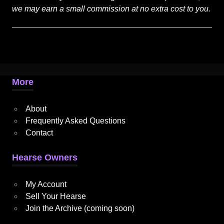
we may earn a small commission at no extra cost to you.
More
About
Frequently Asked Questions
Contact
Hearse Owners
My Account
Sell Your Hearse
Join the Archive (coming soon)