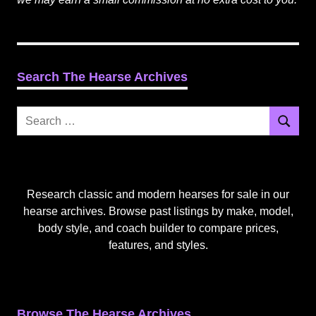
Search The Hearse Archives
Search
Search
for:
Research classic and modern hearses for sale in our
hearse archives. Browse past listings by make, model,
body style, and coach builder to compare prices,
features, and styles.
Browse The Hearse Archives