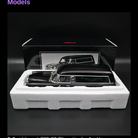
Models