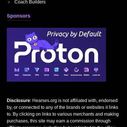
Coach Builders
Sponsors
Disclosure
: Hearses.org is not affiliated with, endorsed
by, or connected to any of the brands or websites it links
to. By clicking on links to various merchants and making
purchases, this site may earn a commission through