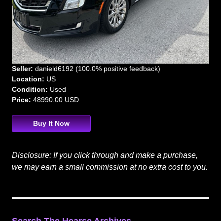
Seller:
danield6192 (100.0% positive feedback)
Location:
US
Condition:
Used
Price:
48990.00 USD
Buy It Now
Disclosure: If you click through and make a purchase,
we may earn a small commission at no extra cost to you.
Search The Hearse Archives