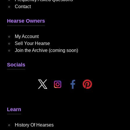
Contact
Hearse Owners
My Account
Sell Your Hearse
Join the Archive (coming soon)
Socials
Learn
History Of Hearses