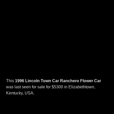
This
1996 Lincoln Town Car Ranchero Flower Car
was last seen for sale for $5300 in Elizabethtown,
Kentucky, USA.
Flower
Cars