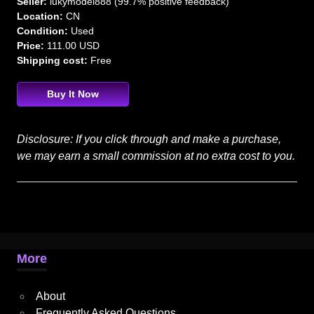
Seller:
lukymodel888 (99.7% positive feedback)
Location:
CN
Condition:
Used
Price:
111.00 USD
Shipping cost:
Free
Buy It Now
Disclosure: If you click through and make a purchase,
we may earn a small commission at no extra cost to you.
More
About
Frequently Asked Questions