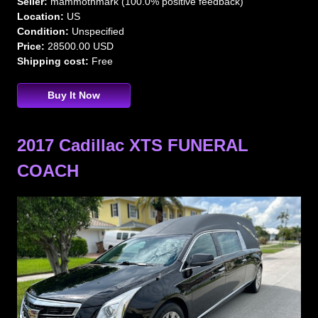
Seller:
mammothmark (100.0% positive feedback)
Location:
US
Condition:
Unspecified
Price:
28500.00 USD
Shipping cost:
Free
Buy It Now
2017 Cadillac XTS FUNERAL
COACH