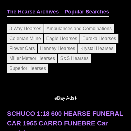
The Hearse Archives – Popular Searches
3-Way Hearses
Ambulances and Combinations
Coleman Milne
Eagle Hearses
Eureka Hearses
Flower Cars
Henney Hearses
Krystal Hearses
Miller Meteor Hearses
S&S Hearses
Superior Hearses
eBay Ads⬇️
SCHUCO 1:18 600 HEARSE FUNERAL
CAR 1965 CARRO FUNEBRE Car