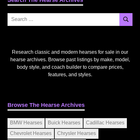
Search
Search
for:
Research classic and modern hearses for sale in our
hearse archives. Browse past listings by make, model,
body style, and coach builder to compare prices,
features, and styles.
Browse The Hearse Archives
BMW Hearses
Buick Hearses
Cadillac Hearses
Chevrolet Hearses
Chrysler Hearses