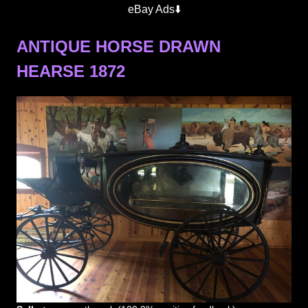
eBay Ads⬇️
ANTIQUE HORSE DRAWN
HEARSE 1872