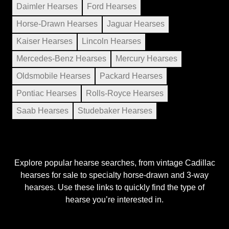
Daimler Hearses
Ford Hearses
Horse-Drawn Hearses
Jaguar Hearses
Kaiser Hearses
Lincoln Hearses
Mercedes-Benz Hearses
Mercury Hearses
Oldsmobile Hearses
Packard Hearses
Pontiac Hearses
Rolls-Royce Hearses
Saab Hearses
Studebaker Hearses
Explore popular hearse searches, from vintage Cadillac
hearses for sale to specialty horse-drawn and 3-way
hearses. Use these links to quickly find the type of
hearse you’re interested in.