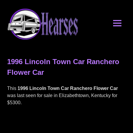
Skip
Hearses.o
to
content
MENU
Hearses
for
Sale
1996 Lincoln Town Car Ranchero
&
Hearse
Flower Car
Archives
This
1996 Lincoln Town Car Ranchero Flower Car
was last seen for sale in Elizabethtown, Kentucky for
$5300.