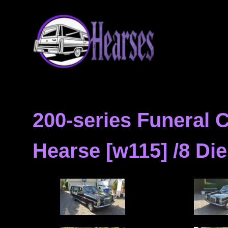
Skip
Hearse
to
content
Hearses
for
Sale
&
200-series Funeral
Hearse
Archives
Hearse [w115] /8 Die