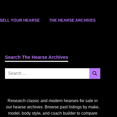
SELL YOUR HEARSE
THE HEARSE ARCHIVES
Search The Hearse Archives
Search
Search
for:
Research classic and modern hearses for sale in
our hearse archives. Browse past listings by make,
model, body style, and coach builder to compare