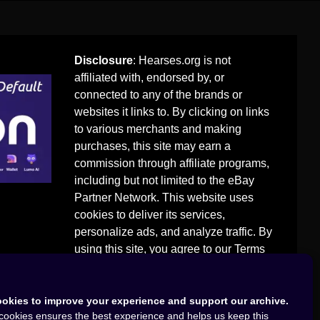
Disclosure
: Hearses.org is not
affiliated with, endorsed by, or
connected to any of the brands or
websites it links to. By clicking on links
to various merchants and making
purchases, this site may earn a
commission through affiliate programs,
including but not limited to the eBay
Partner Network. This website uses
cookies to deliver its services,
personalize ads, and analyze traffic. By
using this site, you agree to our
Terms
of Use
.
okies to improve your experience and support our archive.
cookies ensures the best experience and helps us keep this