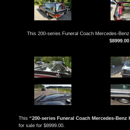
This 200-series Funeral Coach Mercedes-Benz H
$8999.00
This
“200-series Funeral Coach Mercedes-Benz H
for sale for $8999.00.