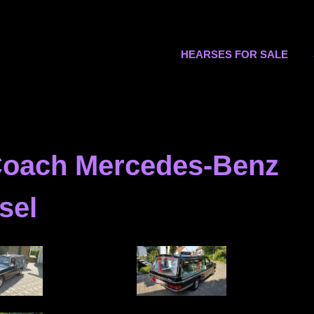
s.org
HEARSES FOR SALE
 Coach Mercedes-Benz
sel