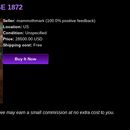
E 1872
Seller:
mammothmark (100.0% positive feedback)
Location:
US
Condition:
Unspecified
Price:
28500.00 USD
Shipping cost:
Free
Buy It Now
 we may earn a small commission at no extra cost to you.