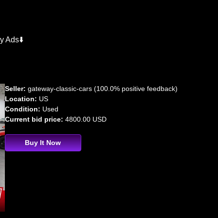
y Ads⬇️
Seller:
gateway-classic-cars (100.0% positive feedback)
Location:
US
Condition:
Used
Current bid price:
4800.00 USD
Buy It Now