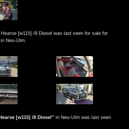
earse [w115] /8 Diesel was last seen for sale for
in Neu-Ulm.
earse [w115] /8 Diesel”
in Neu-Ulm was last seen