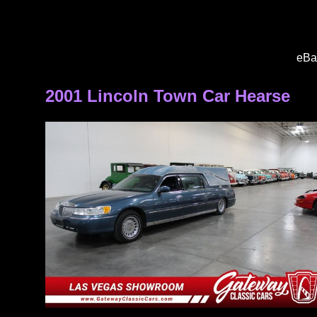
eBa
2001 Lincoln Town Car Hearse