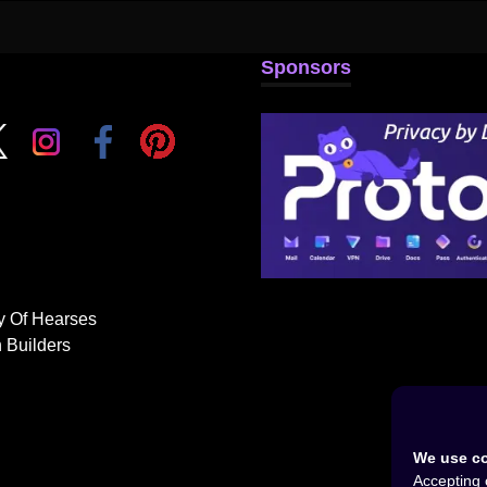
Sponsors
y Of Hearses
 Builders
We use co
Accepting 