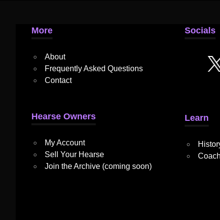
More
Socials
About
Frequently Asked Questions
Contact
Hearse Owners
Learn
My Account
Histor
Sell Your Hearse
Coach
Join the Archive (coming soon)