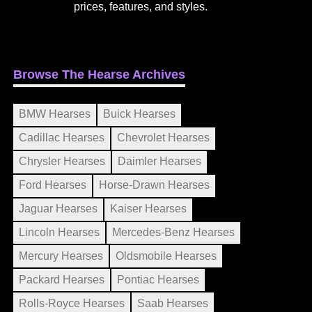
prices, features, and styles.
Browse The Hearse Archives
BMW Hearses
Buick Hearses
Cadillac Hearses
Chevrolet Hearses
Chrysler Hearses
Daimler Hearses
Ford Hearses
Horse-Drawn Hearses
Jaguar Hearses
Kaiser Hearses
Lincoln Hearses
Mercedes-Benz Hearses
Mercury Hearses
Oldsmobile Hearses
Packard Hearses
Pontiac Hearses
Rolls-Royce Hearses
Saab Hearses