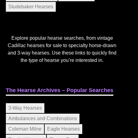
Studebaker Hearses
Explore popular hearse searches, from vintage
Cadillac hearses for sale to specialty horse-drawn
and 3-way hearses. Use these links to quickly find
the type of hearse you’re interested in.
The Hearse Archives – Popular Searches
3-Way Hearses
Ambulances and Combinations
Coleman Milne
Eagle Hearses