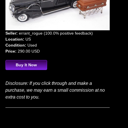
Seller:
errant_rogue (100.0% positive feedback)
Location:
US
Condition:
Used
Price:
290.00 USD
Buy It Now
Disclosure: If you click through and make a
purchase, we may earn a small commission at no
extra cost to you.