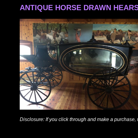
ANTIQUE HORSE DRAWN HEARS
Disclosure: If you click through and make a purchase,