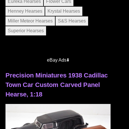
Eureka Hearses
Flower Cars
Henney Hearses
Krystal Hearses
Miller Meteor Hearses
S&S Hearses
Superior Hearses
eBay Ads⬇️
Precision Miniatures 1938 Cadillac
Town Car Custom Carved Panel
Hearse, 1:18