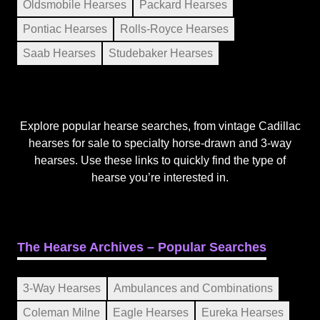
Oldsmobile Hearses
Packard Hearses
Pontiac Hearses
Rolls-Royce Hearses
Saab Hearses
Studebaker Hearses
Explore popular hearse searches, from vintage Cadillac
hearses for sale to specialty horse-drawn and 3-way
hearses. Use these links to quickly find the type of
hearse you’re interested in.
The Hearse Archives – Popular Searches
3-Way Hearses
Ambulances and Combinations
Coleman Milne
Eagle Hearses
Eureka Hearses