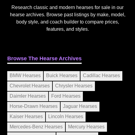
Research classic and modern hearses for sale in our
hearse archives. Browse past listings by make, model,
body style, and coach builder to compare prices,
features, and styles.
Browse The Hearse Archives
BMW Hearses
Buick Hearses
Cadillac Hearses
Chevrolet Hearses
Chrysler Hearses
Daimler Hearses
Ford Hearses
Horse-Drawn Hearses
Jaguar Hearses
Kaiser Hearses
Lincoln Hearses
Mercedes-Benz Hearses
Mercury Hearses