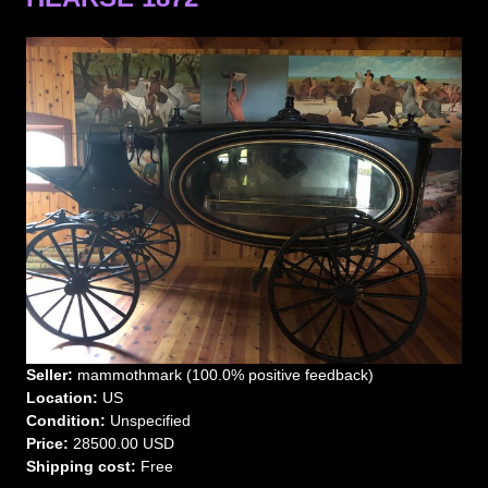
Seller:
mammothmark (100.0% positive feedback)
Location:
US
Condition:
Unspecified
Price:
28500.00 USD
Shipping cost:
Free