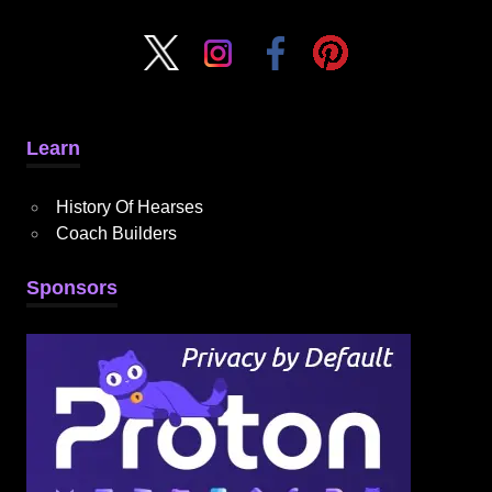
Learn
History Of Hearses
Coach Builders
Sponsors