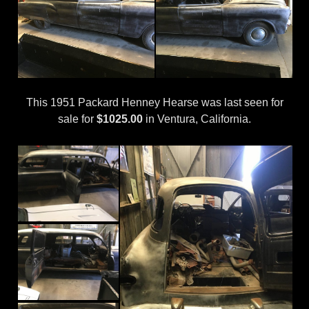
This 1951 Packard Henney Hearse was last seen for
sale for
$1025.00
in Ventura, California.