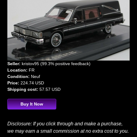
Seller:
kristov95 (99.3% positive feedback)
Location:
FR
Condition:
Neuf
Price:
224.74 USD
Shipping cost:
57.57 USD
Buy It Now
Disclosure: If you click through and make a purchase,
we may earn a small commission at no extra cost to you.