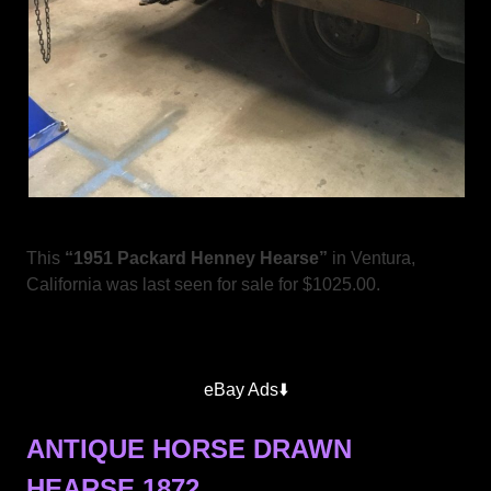
This
“1951 Packard Henney Hearse”
in Ventura,
California was last seen for sale for $1025.00.
eBay Ads⬇️
ANTIQUE HORSE DRAWN
HEARSE 1872