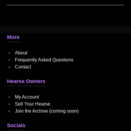
More
About
Frequently Asked Questions
Contact
Hearse Owners
My Account
Sell Your Hearse
Join the Archive (coming soon)
Socials