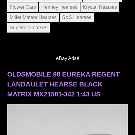
Flower Cars
Henney Hearses
Krystal Hearses
Miller Meteor Hearses
S&S Hearses
Superior Hearses
eBay Ads⬇️
OLDSMOBILE 98 EUREKA REGENT
LANDAULET HEARSE BLACK
MATRIX MX21501-342 1:43 US