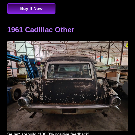
Buy It Now
1961 Cadillac Other
Seller:
srebuild (100.0% positive feedback)