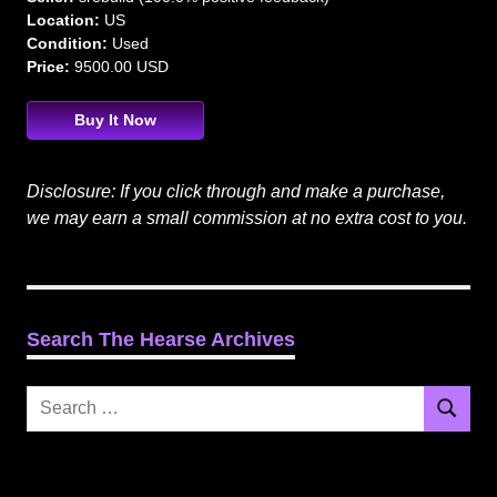
Location:
US
Condition:
Used
Price:
9500.00 USD
Buy It Now
Disclosure: If you click through and make a purchase,
we may earn a small commission at no extra cost to you.
Search The Hearse Archives
Search
Search
for: