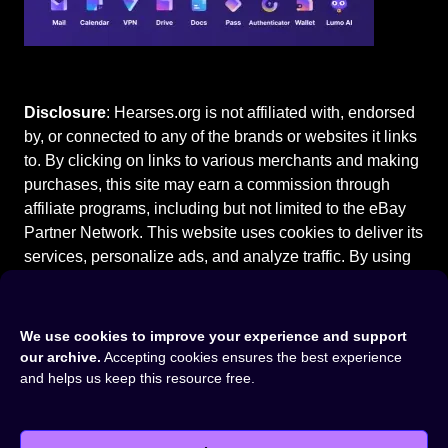
Disclosure
: Hearses.org is not affiliated with, endorsed
by, or connected to any of the brands or websites it links
to. By clicking on links to various merchants and making
purchases, this site may earn a commission through
affiliate programs, including but not limited to the eBay
Partner Network. This website uses cookies to deliver its
services, personalize ads, and analyze traffic. By using
this site, you agree to our
Terms of Use
.
We use cookies to improve your experience and support
our archive.
Accepting cookies ensures the best experience
and helps us keep this resource free.
Home
⚰️
Packard Hearses
⚰️
1951 Packard Henney Hearse
©2015-2026
Hearses.org
|
Privacy Policy
|
Terms of Use
|
Cookie Settings