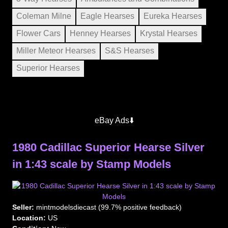
Coleman Milne
Eagle Hearses
Eureka Hearses
Flower Cars
Henney Hearses
Krystal Hearses
Miller Meteor Hearses
S&S Hearses
Superior Hearses
eBay Ads⬇️
1980 Cadillac Superior Hearse Silver
in 1:43 scale by Stamp Models
Seller:
mintmodelsdiecast (99.7% positive feedback)
Location:
US