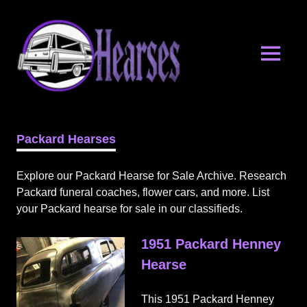
Skip
Hearses.o
to
content
MENU
Hearses
for
Sale
Packard Hearses
&
Hearse
Archives
Explore our Packard Hearse for Sale Archive. Research
Packard funeral coaches, flower cars, and more. List
your Packard hearse for sale in our classifieds.
1951 Packard Henney
Hearse
This 1951 Packard Henney