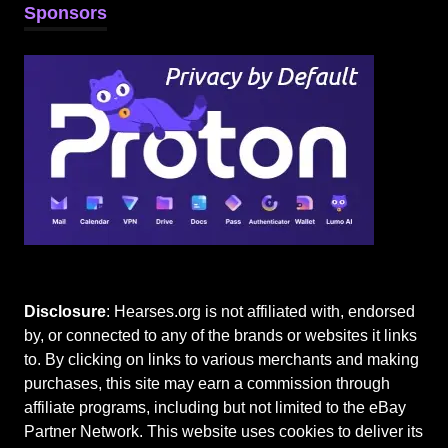
Sponsors
Disclosure
: Hearses.org is not affiliated with, endorsed
by, or connected to any of the brands or websites it links
to. By clicking on links to various merchants and making
purchases, this site may earn a commission through
affiliate programs, including but not limited to the eBay
Partner Network. This website uses cookies to deliver its