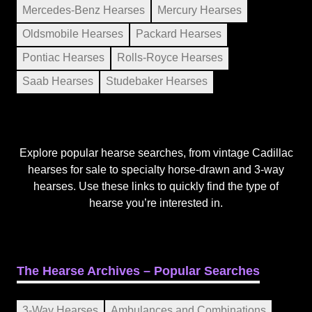
Mercedes-Benz Hearses
Mercury Hearses
Oldsmobile Hearses
Packard Hearses
Pontiac Hearses
Rolls-Royce Hearses
Saab Hearses
Studebaker Hearses
Explore popular hearse searches, from vintage Cadillac
hearses for sale to specialty horse-drawn and 3-way
hearses. Use these links to quickly find the type of
hearse you’re interested in.
The Hearse Archives – Popular Searches
3-Way Hearses
Ambulances and Combinations