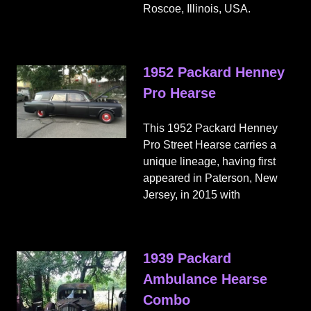
Roscoe, Illinois, USA.
1952 Packard Henney
Pro Hearse
This 1952 Packard Henney
Pro Street Hearse carries a
unique lineage, having first
appeared in Paterson, New
Jersey, in 2015 with
1939 Packard
Ambulance Hearse
Combo