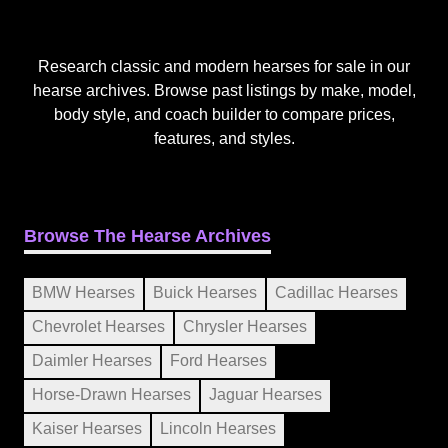
Research classic and modern hearses for sale in our
hearse archives. Browse past listings by make, model,
body style, and coach builder to compare prices,
features, and styles.
Browse The Hearse Archives
BMW Hearses
Buick Hearses
Cadillac Hearses
Chevrolet Hearses
Chrysler Hearses
Daimler Hearses
Ford Hearses
Horse-Drawn Hearses
Jaguar Hearses
Kaiser Hearses
Lincoln Hearses