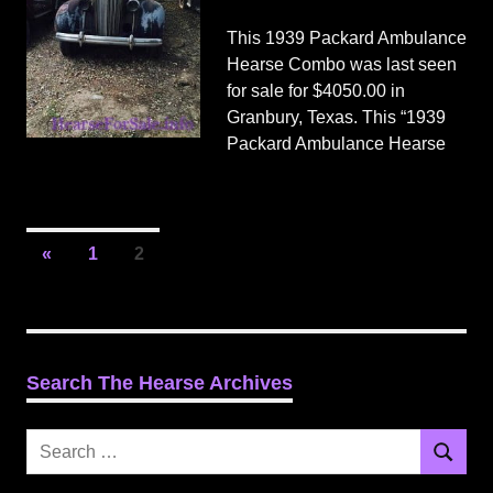
This 1939 Packard Ambulance
Hearse Combo was last seen
for sale for $4050.00 in
Granbury, Texas. This “1939
Packard Ambulance Hearse
Posts
Previous
«
1
2
Posts
pagination
Search The Hearse Archives
Search
Search
for: