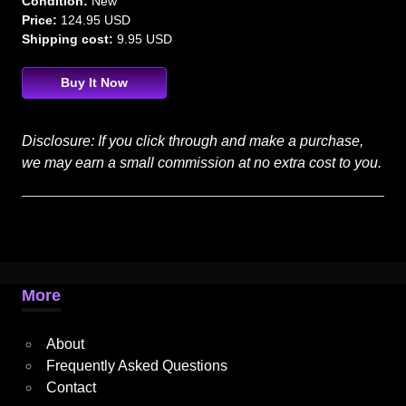
Condition:
New
Price:
124.95 USD
Shipping cost:
9.95 USD
Buy It Now
Disclosure: If you click through and make a purchase,
we may earn a small commission at no extra cost to you.
More
About
Frequently Asked Questions
Contact