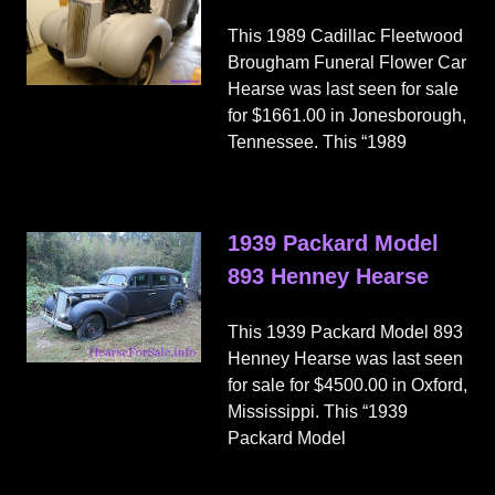
This 1989 Cadillac Fleetwood
Brougham Funeral Flower Car
Hearse was last seen for sale
for $1661.00 in Jonesborough,
Tennessee. This “1989
1939 Packard Model
893 Henney Hearse
This 1939 Packard Model 893
Henney Hearse was last seen
for sale for $4500.00 in Oxford,
Mississippi. This “1939
Packard Model