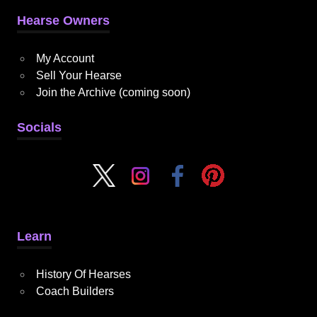
Hearse Owners
My Account
Sell Your Hearse
Join the Archive (coming soon)
Socials
Learn
History Of Hearses
Coach Builders