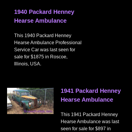
1940 Packard Henney
Hearse Ambulance
This 1940 Packard Henney
Hearse Ambulance Professional
Service Car was last seen for
sale for $1875 in Roscoe,
Illinois, USA.
1941 Packard Henney
Hearse Ambulance
This 1941 Packard Henney
Hearse Ambulance was last
seen for sale for $897 in