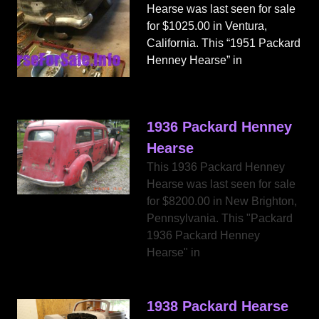
Hearse was last seen for sale
for $1025.00 in Ventura,
California. This “1951 Packard
Henney Hearse” in
1936 Packard Henney
Hearse
This 1936 Packard Henney
Hearse was last seen for sale
for $8200.00 in New Brighton,
Pennsylvania. This "Packard
1936 Packard Henney
Hearse" in
1938 Packard Hearse